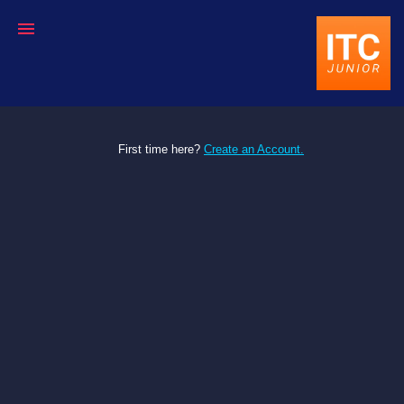
First time here?
Create an Account.