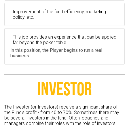
Improvement of the fund efficiency, marketing
policy, etc.
This job provides an experience that can be applied
far beyond the poker table.
In this position, the Player begins to run a real
business.
INVESTOR
The Investor (or Investors) receive a significant share of
the Fund's profit - from 40 to 70%. Sometimes there may
be several investors in the fund. Often, coaches and
managers combine their roles with the role of investors.