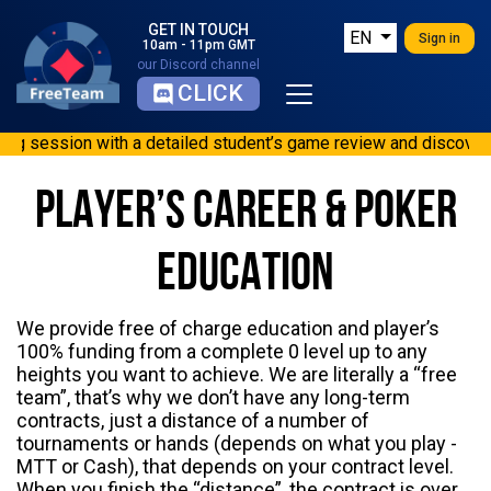
GET IN TOUCH
EN
Sign in
10am - 11pm GMT
our Discord channel
CLICK
ession with a detailed student’s game review and discovered mis
ng session with a detailed student’s game review and discovered
 with a detailed student’s game review and discovered mistakes.
PLAYER’S CAREER & POKER
ith a detailed student’s game review and discovered mistakes. 
s review: Very good training session with a detailed student’s 
EDUCATION
We provide free of charge education and player’s
100% funding from a complete 0 level up to any
heights you want to achieve. We are literally a “free
team”, that’s why we don’t have any long-term
contracts, just a distance of a number of
tournaments or hands (depends on what you play -
MTT or Cash), that depends on your contract level.
When you finish the “distance”, the contract is over