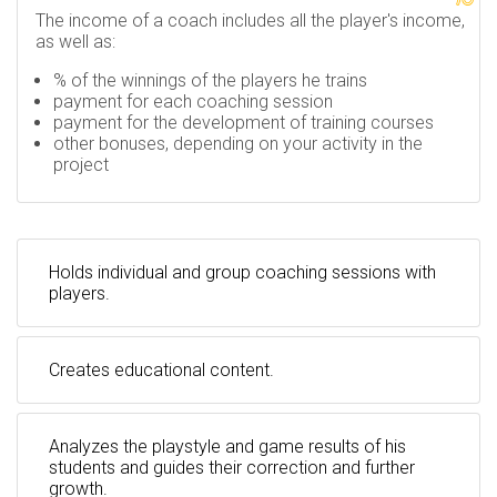
The income of a coach includes all the player's income,
as well as:
% of the winnings of the players he trains
payment for each coaching session
payment for the development of training courses
other bonuses, depending on your activity in the
project
Holds individual and group coaching sessions with
players.
Creates educational content.
Analyzes the playstyle and game results of his
students and guides their correction and further
growth.