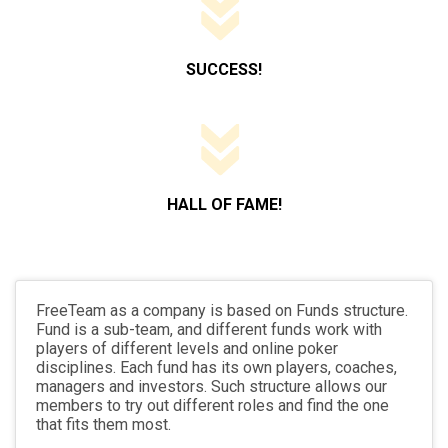
SUCCESS!
HALL OF FAME!
FreeTeam as a company is based on Funds structure.
Fund is a sub-team, and different funds work with
players of different levels and online poker
disciplines. Each fund has its own players, coaches,
managers and investors. Such structure allows our
members to try out different roles and find the one
that fits them most.