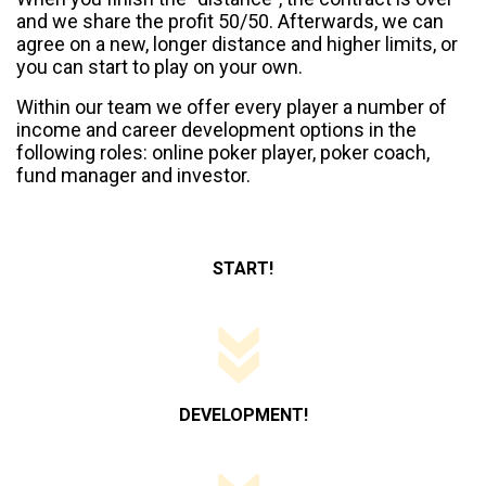
and we share the profit 50/50. Afterwards, we can
agree on a new, longer distance and higher limits, or
you can start to play on your own.
Within our team we offer every player a number of
income and career development options in the
following roles: online poker player, poker coach,
fund manager and investor.
START!
DEVELOPMENT!