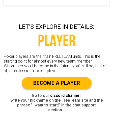
LET’S EXPLORE IN DETAILS:
PLAYER
Poker players are the main FREETEAM units. This is the
starting point for almost every new team member.
Whomever you’ll become in the future, you’ll still be, first of
all, a professional poker player.
BECOME A PLAYER
Go to our
discord channel
.
write your nickname on the FreeTeam site and the
phrase "I want to start!" in the chat support
section...