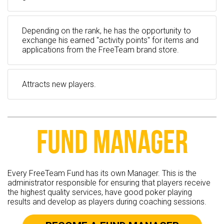
Depending on the rank, he has the opportunity to
exchange his earned "activity points" for items and
applications from the FreeTeam brand store.
Attracts new players.
FUND MANAGER
Every FreeTeam Fund has its own Manager. This is the
administrator responsible for ensuring that players receive
the highest quality services, have good poker playing
results and develop as players during coaching sessions.