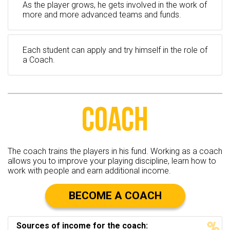
As the player grows, he gets involved in the work of
more and more advanced teams and funds.
Each student can apply and try himself in the role of
a Coach.
COACH
The coach trains the players in his fund. Working as a coach
allows you to improve your playing discipline, learn how to
work with people and earn additional income.
BECOME A COACH
Sources of income for the coach: