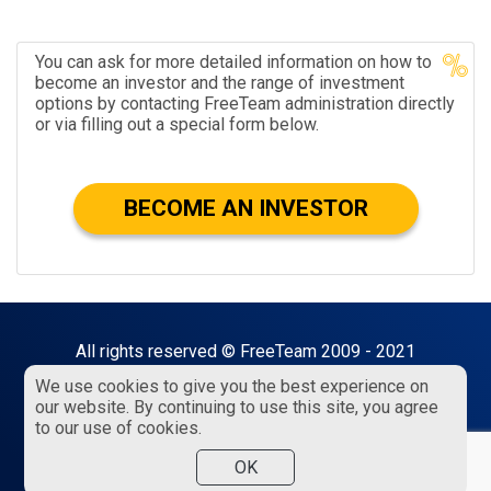
You can ask for more detailed information on how to
become an investor and the range of investment
options by contacting FreeTeam administration directly
or via filling out a special form below.
BECOME AN INVESTOR
All rights reserved © FreeTeam 2009 - 2021
We use cookies to give you the best experience on
18+ visitors only!
our website. By continuing to use this site, you agree
to our use of cookies.
Privacy policy
Public offer
Terms of service
OK