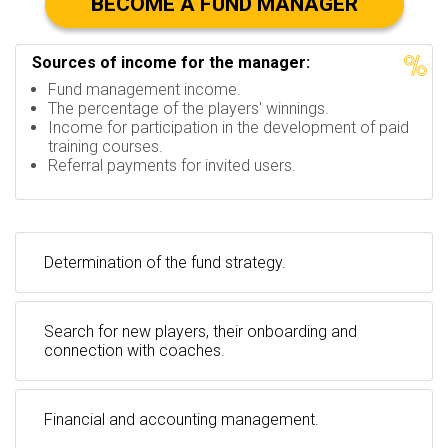
BECOME A FUND MANAGER
Sources of income for the manager:
Fund management income.
The percentage of the players' winnings.
Income for participation in the development of paid
training courses.
Referral payments for invited users.
Determination of the fund strategy.
Search for new players, their onboarding and
connection with coaches.
Financial and accounting management.