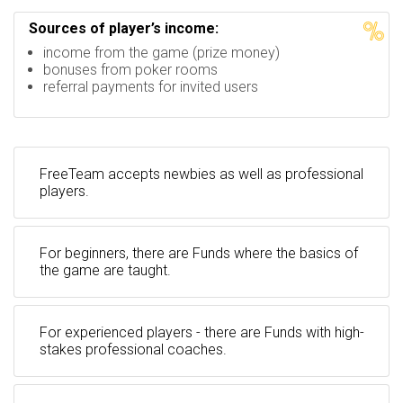
Sources of player’s income:
income from the game (prize money)
bonuses from poker rooms
referral payments for invited users
FreeTeam accepts newbies as well as professional
players.
For beginners, there are Funds where the basics of
the game are taught.
For experienced players - there are Funds with high-
stakes professional coaches.